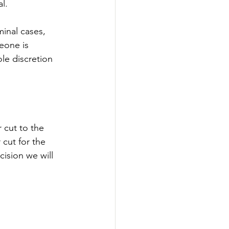
l. 
inal cases, 
eone is 
le discretion 
 cut to the 
cut for the 
ision we will 