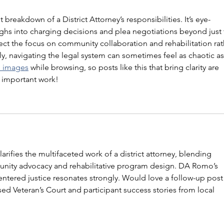
 breakdown of a District Attorney’s responsibilities. It’s eye-
s into charging decisions and plea negotiations beyond just 
espect the focus on community collaboration and rehabilitation rat
ly, navigating the legal system can sometimes feel as chaotic as
d images
 while browsing, so posts like this that bring clarity are 
e important work!
larifies the multifaceted work of a district attorney, blending 
nity advocacy and rehabilitative program design. DA Romo’s 
entered justice resonates strongly. Would love a follow-up post
d Veteran’s Court and participant success stories from local 