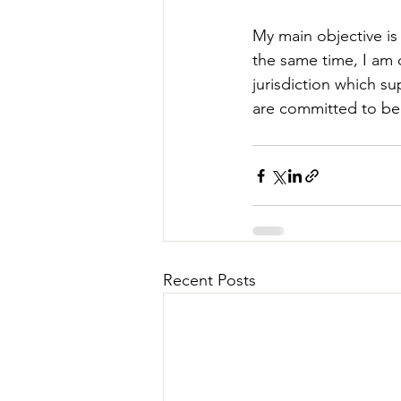
My main objective is
the same time, I am
jurisdiction which s
are committed to bec
Recent Posts