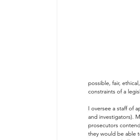
possible, fair, ethica
constraints of a legi
I oversee a staff of 
and investigators). 
prosecutors contend 
they would be able to