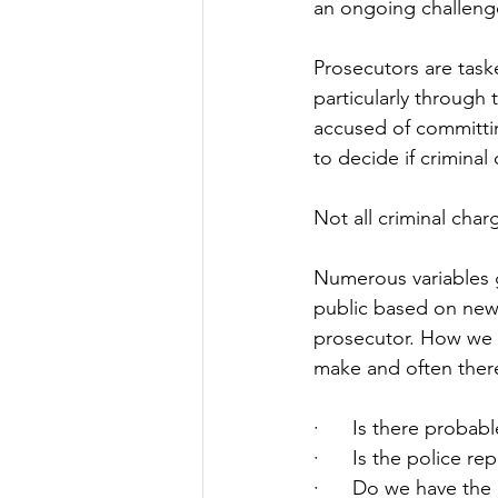
an ongoing challenge 
Prosecutors are taske
particularly through
accused of committin
to decide if criminal
Not all criminal charg
Numerous variables g
public based on news
prosecutor. How we p
make and often there
·      
Is there probab
·      
Is the police re
·      
Do we have the