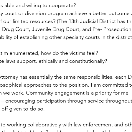
s able and willing to cooperate?
ty court or diversion program achieve a better outcome
of our limited resources? (The 13th Judicial District has t
 Drug Court, Juvenile Drug Court, and Pre- Prosecution 
bility of establishing other specialty courts in the distric
victim enumerated, how do the victims feel?
e laws support, ethically and constitutionally? 
Attorney has essentially the same responsibilities, each Di
losophical approaches to the position. I am committed t
 we work. Community engagement is a priority for me, a 
 – encouraging participation through service throughout
off given to do so. 
to working collaboratively with law enforcement and oth