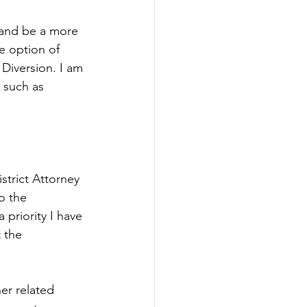
 and be a more 
he option of 
Diversion. I am 
t such as 
strict Attorney 
o the 
priority I have 
 the 
er related 