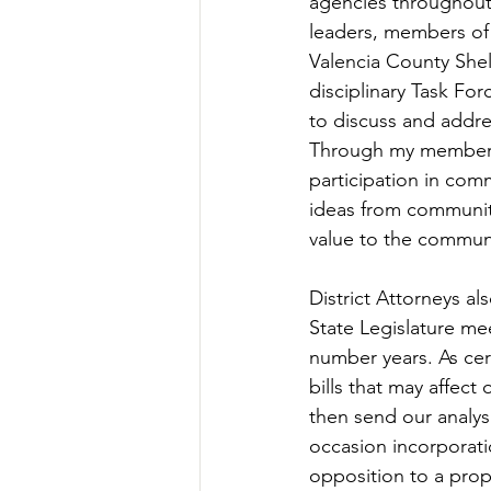
agencies throughout 
leaders, members of 
Valencia County She
disciplinary Task F
to discuss and addre
Through my members
participation in com
ideas from communit
value to the communit
District Attorneys a
State Legislature me
number years. As cert
bills that may affect
then send our analys
occasion incorporatio
opposition to a prop