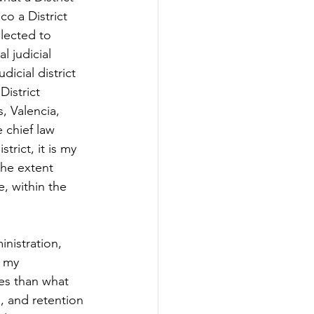
o a District 
elected to 
l judicial 
dicial district 
District 
 Valencia, 
 chief law 
trict, it is my 
the extent 
e, within the 
nistration, 
, my 
es than what 
, and retention 