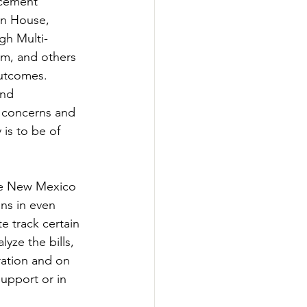
rcement 
en House, 
gh Multi-
m, and others 
outcomes. 
nd 
r concerns and 
s to be of 
The New Mexico 
ns in even 
e track certain 
yze the bills, 
ration and on 
upport or in 