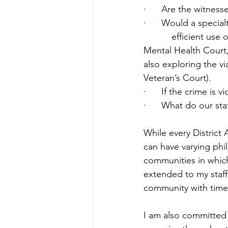
·      
Are the witnesse
·      
Would a special
efficient use 
Mental Health Court,
also exploring the via
Veteran’s Court). 
·      
If the crime is 
·      
What do our stat
While every District 
can have varying phi
communities in which
extended to my staff
community with time 
I am also committed 