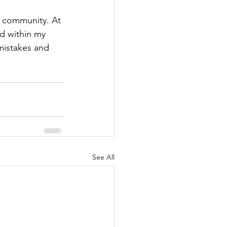
e community. At 
d within my 
mistakes and 
See All