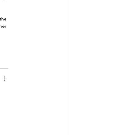
the 
her 
 
 