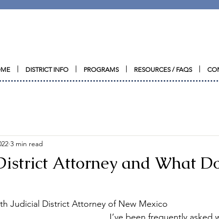
CRIMES AGAINST CHILDRE
N
CONFERENCE
OME
DISTRICT INFO
PROGRAMS
RESOURCES / FAQS
CO
022
3 min read
District Attorney and What D
h Judicial District Attorney of New Mexico
I’ve been frequently asked w