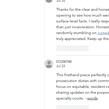
Jul 25
Thanks for the clear and honest
opening to see how much weigh
surface-level facts. I really r
than just incarceration. Honest
randomly stumbling on 
curse
truly appreciated. Keep up th
Like
Reply
072200788
Jul 23
This firsthand piece perfectly c
prosecution duties with commu
focus on equitable, resident-c
sharing updates on the propose
specialty courts. --
words
Like
Reply