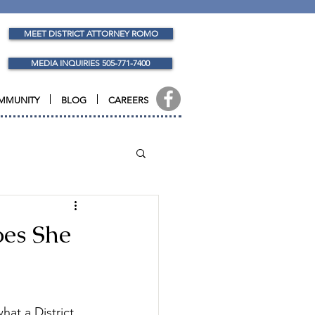
MEET DISTRICT ATTORNEY ROMO
MEDIA INQUIRIES 505-771-7400
MMUNITY
BLOG
CAREERS
oes She
hat a District 