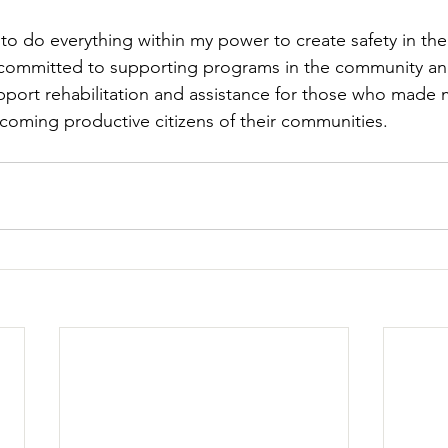
 to do everything within my power to create safety in th
 committed to supporting programs in the community an
upport rehabilitation and assistance for those who made 
oming productive citizens of their communities. 