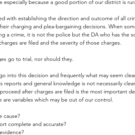
especially because a good portion of our district is rura
d with establishing the direction and outcome of all crim
 their charging and plea-bargaining decisions. When som
g a crime, it is not the police but the DA who has the so
 charges are filed and the severity of those charges. 
es go to trial, nor should they. 
o into this decision and frequently what may seem clear
 reports and general knowledge is not necessarily clear 
roceed after charges are filed is the most important dec
 are variables which may be out of our control.  
le cause?
port complete and accurate? 
 evidence?