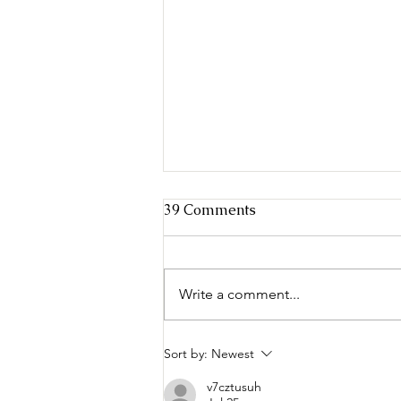
39 Comments
Write a comment...
Criminal Justice in the Age
Sort by:
Newest
of Sharing
v7cztusuh