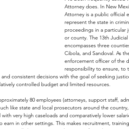
Attorney does. In New Mexic
Attorney is a public official 
represent the state in crimina
proceedings in a particular ju
or county. The 13th Judicial 
encompasses three counties,
Cibola, and Sandoval. As the
enforcement officer of the dis
responsibility to ensure, to 
l, and consistent decisions with the goal of seeking justic
slatively controlled budget and limited resources.
approximately 80 employees (attorneys, support staff, admi
Much like state and local prosecutors around the country
with very high caseloads and comparatively lower salari
 earn in other settings. This makes recruitment, training