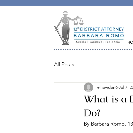
H
All Posts
mhowden6
Jul 7, 2
What is a 
Do?
By Barbara Romo, 13t