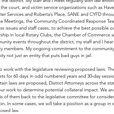
the district. My staff and I meet regularly with law enfo
the court, and victim service organizations such as Hav
lter Services and Roberta’s Place, SANE and CYFD throu
orce Meetings, the Community Coordinated Response Tea
ss issues and staff cases, to achieve the best possible 
hip in local Rotary Clubs, the Chamber of Commerce a
munity events throughout the district, my staff and I hea
y members. My ongoing commitment to the community i
y not just an entity that puts bad guys in jail.
lso work with the legislature reviewing proposed laws. 
ets for 60 days in odd numbered years and 30-day sessio
ain laws are proposed, District Attorneys across the stat
 our work to determine potential collateral impact. We anal
is of them back to the legislative committee for conside
n. In some cases, we will take a position as a group in s
osed law. 